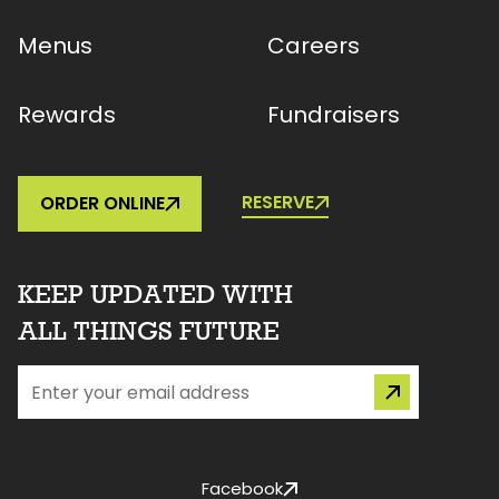
Menus
Careers
Rewards
Fundraisers
RESERVE
ORDER ONLINE
KEEP UPDATED WITH
ALL THINGS FUTURE
Facebook