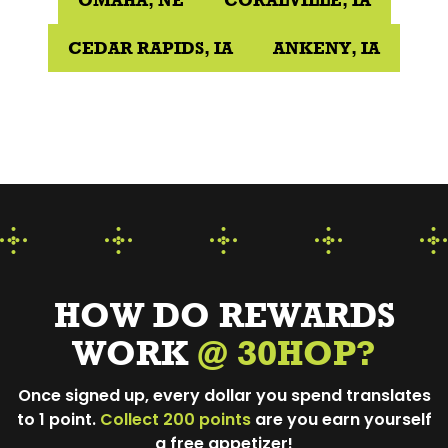
OMAHA, NE
CORALVILLE, IA
CEDAR RAPIDS, IA
ANKENY, IA
HOW DO REWARDS
WORK
@ 30HOP?
Once signed up, every dollar you spend translates
to 1 point.
Collect 200 points
are you earn yourself
a free appetizer!