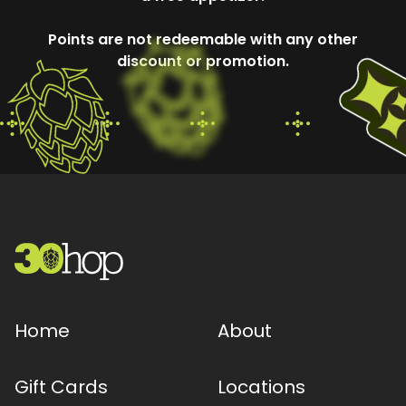
Points are not redeemable with any other
discount or promotion.
Home
About
Gift Cards
Locations