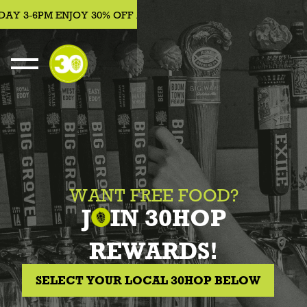
AY 3-6PM ENJOY 30% OFF APPETIZERS, BEER, WINE, COCKTAI
WANT FREE FOOD?
J
IN 30HOP
REWARDS!
SELECT YOUR LOCAL 30HOP BELOW