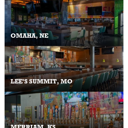
OMAHA, NE
LEE'S SUMMIT, MO
MERRIAM, KS