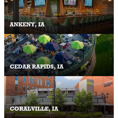
ANKENY, IA
CEDAR RAPIDS, IA
CORALVILLE, IA