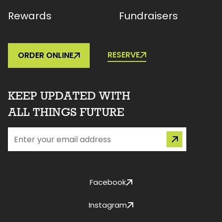
Rewards
Fundraisers
RESERVE
ORDER ONLINE
KEEP UPDATED WITH
ALL THINGS FUTURE
Facebook
Instagram