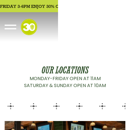
RIDAY 3-6PM ENJOY 30% OFF APPETIZERS, BEER, WINE, COCK
OUR LOCATIONS
MONDAY-FRIDAY OPEN AT 11AM
SATURDAY & SUNDAY OPEN AT 10AM