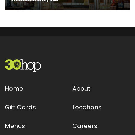
Home
About
Gift Cards
Locations
Menus
Careers